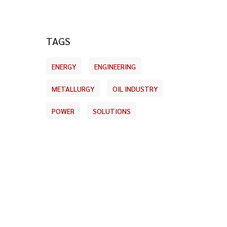
TAGS
ENERGY
ENGINEERING
METALLURGY
OIL INDUSTRY
POWER
SOLUTIONS