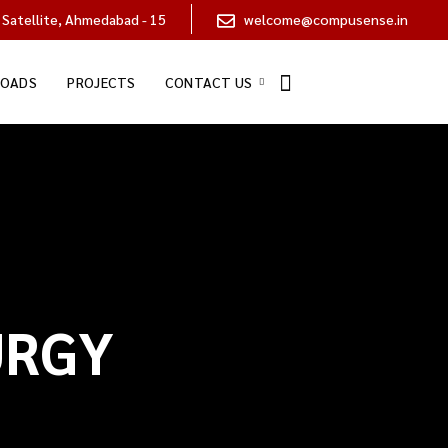
 Satellite, Ahmedabad - 15
welcome@compusense.in
OADS
PROJECTS
CONTACT US
URGY