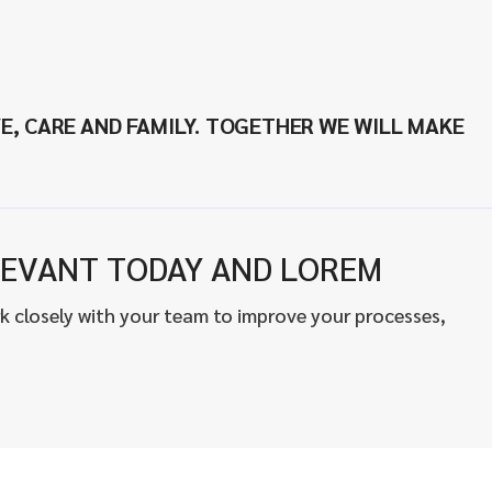
E, CARE AND FAMILY. TOGETHER WE WILL MAKE
EVANT TODAY AND LOREM
k closely with your team to improve your processes,