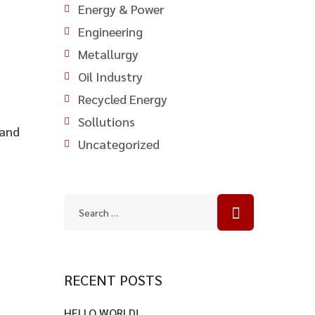
Energy & Power
Engineering
Metallurgy
Oil Industry
Recycled Energy
Sollutions
 and
Uncategorized
RECENT POSTS
HELLO WORLD!