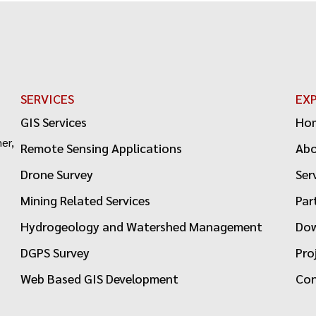
SERVICES
EX
GIS Services
Ho
er,
Remote Sensing Applications
Ab
Drone Survey
Ser
Mining Related Services
Par
Hydrogeology and Watershed Management
Dow
DGPS Survey
Pro
Web Based GIS Development
Con