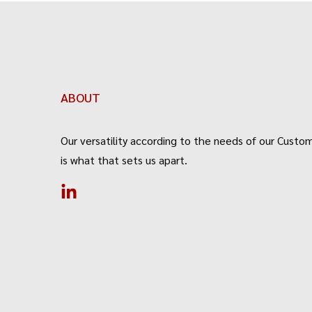
ABOUT
Our versatility according to the needs of our Custom
is what that sets us apart.