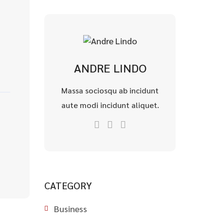
ANDRE LINDO
Massa sociosqu ab incidunt
aute modi incidunt aliquet.
CATEGORY
Business