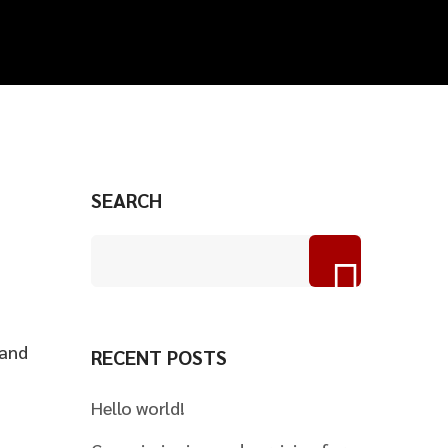
SEARCH
 and
RECENT POSTS
Hello world!