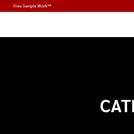
Free Sample Work
CAT