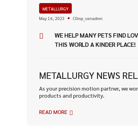
METALLURGY
May 16, 2023
C0mp_senadmn
WE HELP MANY PETS FIND LOV
THIS WORLD A KINDER PLACE!
METALLURGY NEWS REL
As your precision motion partner, we wor
products and productivity.
READ MORE