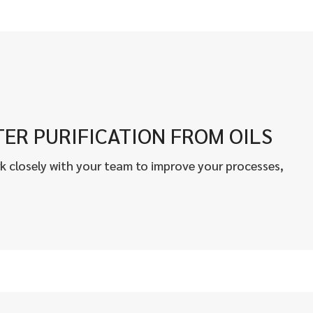
ER PURIFICATION FROM OILS
k closely with your team to improve your processes,