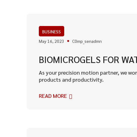
BUSINESS
May 16, 2023
C0mp_senadmn
BIOMICROGELS FOR WAT
As your precision motion partner, we wor
products and productivity.
READ MORE