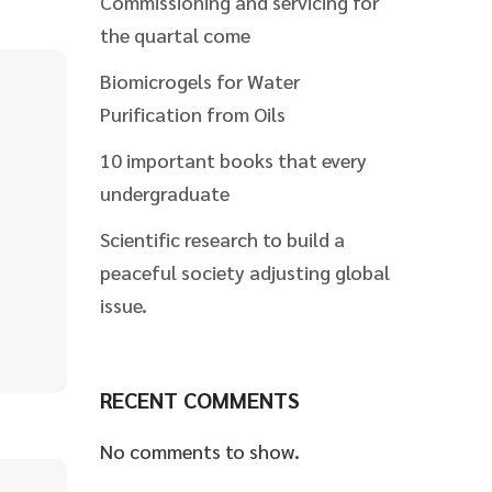
Commissioning and servicing for
the quartal come
Biomicrogels for Water
Purification from Oils
10 important books that every
undergraduate
Scientific research to build a
peaceful society adjusting global
issue.
RECENT COMMENTS
No comments to show.