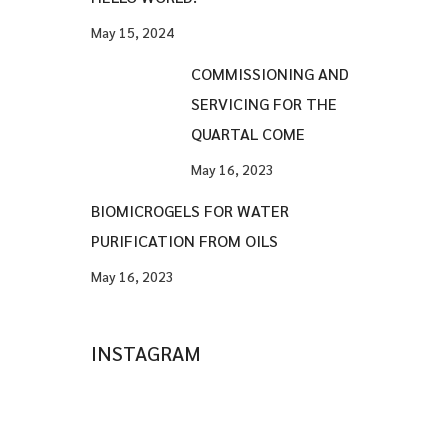
May 15, 2024
COMMISSIONING AND
SERVICING FOR THE
QUARTAL COME
May 16, 2023
BIOMICROGELS FOR WATER
PURIFICATION FROM OILS
May 16, 2023
INSTAGRAM