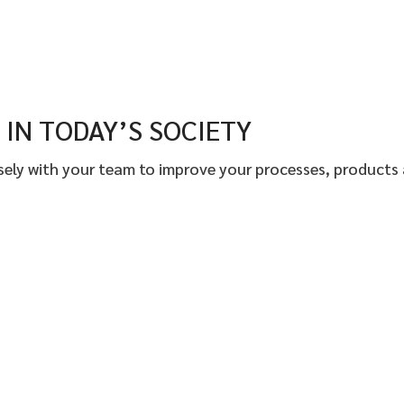
IN TODAY’S SOCIETY
osely with your team to improve your processes, products