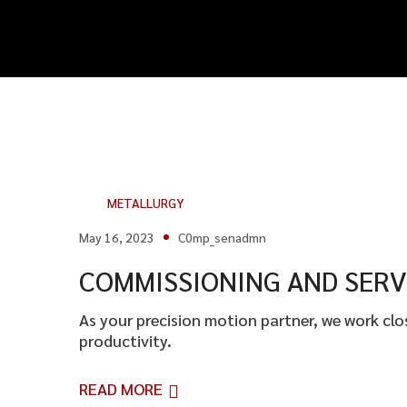
METALLURGY
May 16, 2023
C0mp_senadmn
COMMISSIONING AND SERV
As your precision motion partner, we work cl
productivity.
READ MORE