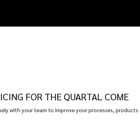
ICING FOR THE QUARTAL COME
osely with your team to improve your processes, products