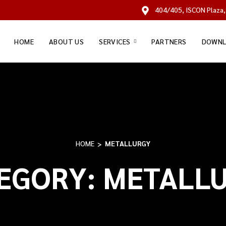
404/405, ISCON Plaza,
HOME
ABOUT US
SERVICES
PARTNERS
DOWNL
HOME
METALLURGY
EGORY:
METALL