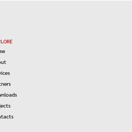
PLORE
me
out
vices
tners
nloads
jects
tacts