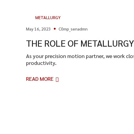
METALLURGY
May 16, 2023
C0mp_senadmn
THE ROLE OF METALLURGY 
As your precision motion partner, we work cl
productivity.
READ MORE