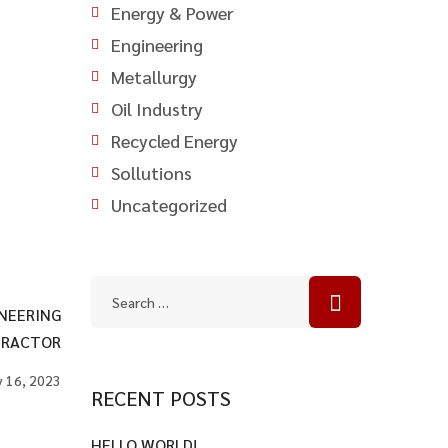
Energy & Power
Engineering
Metallurgy
Oil Industry
Recycled Energy
Sollutions
Uncategorized
NEERING
RACTOR
 16, 2023
RECENT POSTS
HELLO WORLD!