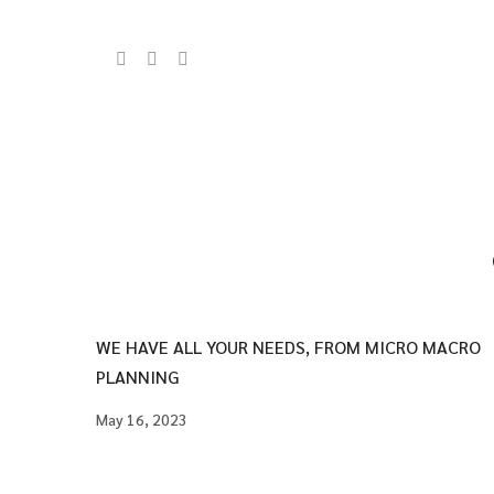
WE HAVE ALL YOUR NEEDS, FROM MICRO MACRO
PLANNING
May 16, 2023