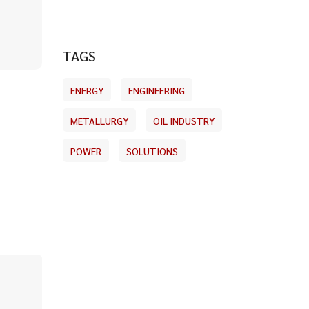
TAGS
ENERGY
ENGINEERING
METALLURGY
OIL INDUSTRY
POWER
SOLUTIONS