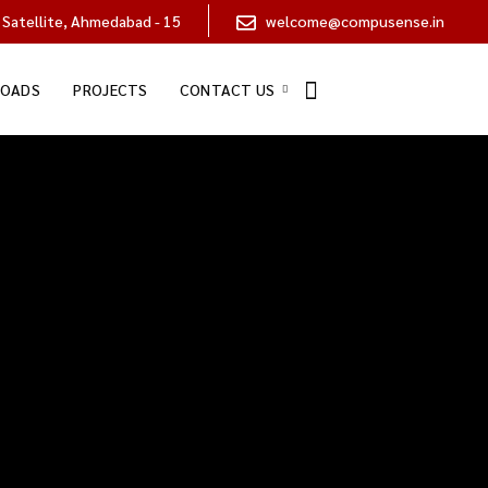
 Satellite, Ahmedabad - 15
welcome@compusense.in
OADS
PROJECTS
CONTACT US