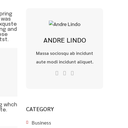
pring
 was
exquste
wng and
ese
ANDRE LINDO
tst.
Massa sociosqu ab incidunt
aute modi incidunt aliquet.
ng whch
CATEGORY
te.
Business