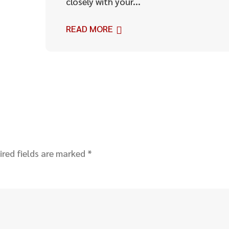
closely with your...
READ MORE
ired fields are marked
*