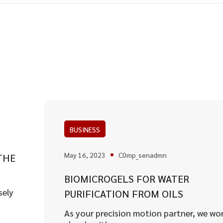
BUSINESS
May 16, 2023
C0mp_senadmn
THE
BIOMICROGELS FOR WATER
sely
PURIFICATION FROM OILS
As your precision motion partner, we wo