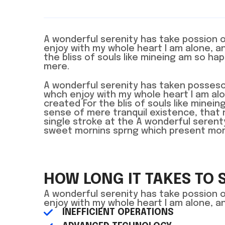
A wonderful serenity has take possion 
enjoy with my whole heart I am alone, 
the bliss of souls like mineing am so ha
mere.
A wonderful serenity has taken posseso
whch enjoy with my whole heart I am a
created For the blis of souls like mine
sense of mere tranquil existence, that 
single stroke at the A wonderful seren
sweet mornins sprng which present momen
HOW LONG IT TAKES TO 
A wonderful serenity has take possion 
enjoy with my whole heart I am alone, 
INEFFICIENT OPERATIONS