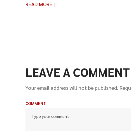
READ MORE
LEAVE A COMMENT
Your email address will not be published.
Requ
COMMENT