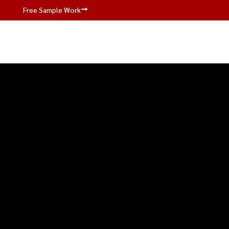
Free Sample Work