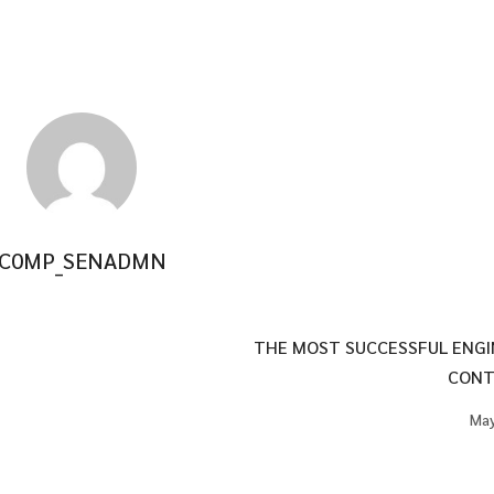
C0MP_SENADMN
THE MOST SUCCESSFUL ENGI
CONT
May