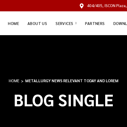
404/405, ISCON Plaza,
HOME
ABOUT US
SERVICES
PARTNERS
DOWNL
HOME
METALLURGY NEWS RELEVANT TODAY AND LOREM
BLOG SINGLE