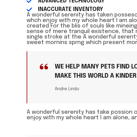
ADVANCED TECHNOLOGY
INACCURATE INVENTORY
A wonderful serenity has taken posseso
whch enjoy with my whole heart I am a
created For the blis of souls like mine
sense of mere tranquil existence, that 
single stroke at the A wonderful seren
sweet mornins sprng which present momen
WE HELP MANY PETS FIND LO
MAKE THIS WORLD A KINDER
Andre Lindo
A wonderful serenity has take possion 
enjoy with my whole heart I am alone, 