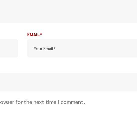
EMAIL*
rowser for the next time I comment.