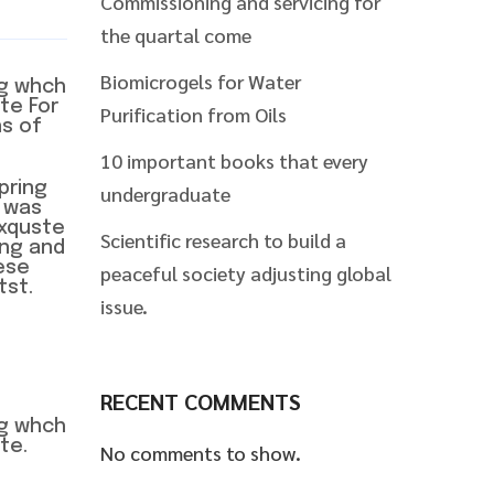
Commissioning and servicing for
the quartal come
Biomicrogels for Water
ng whch
te For
Purification from Oils
ns of
10 important books that every
pring
undergraduate
 was
exquste
Scientific research to build a
wng and
ese
peaceful society adjusting global
tst.
issue.
RECENT COMMENTS
ng whch
te.
No comments to show.