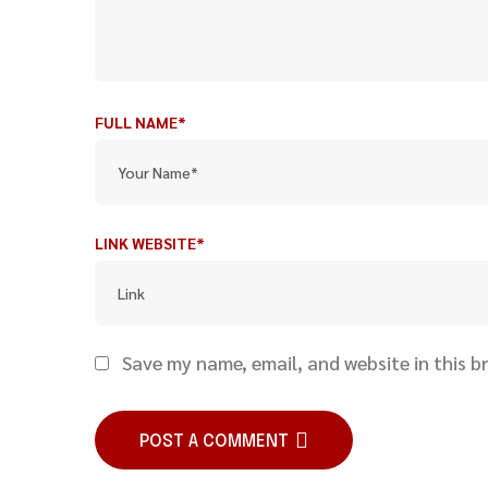
FULL NAME*
LINK WEBSITE*
Save my name, email, and website in this b
POST A COMMENT