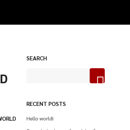
SEARCH
ND
RECENT POSTS
 WORLD
Hello world!