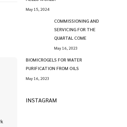
May 15, 2024
COMMISSIONING AND
SERVICING FOR THE
QUARTAL COME
May 16, 2023
BIOMICROGELS FOR WATER
PURIFICATION FROM OILS
May 16, 2023
INSTAGRAM
rk