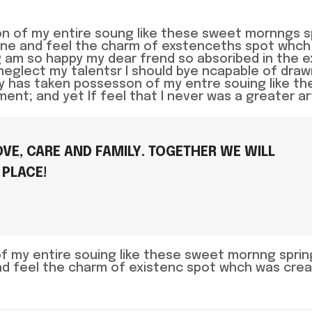
n of my entire soung like these sweet mornngs s
lone and feel the charm of exstenceths spot whch
ing am so happy my dear frend so absoribed in the 
neglect my talentsr I should bye ncapable of dra
ty has taken possesson of my entre souing like th
t; and yet If feel that I never was a greater ar
VE, CARE AND FAMILY. TOGETHER WE WILL
 PLACE!
of my entire souing like these sweet mornng spri
and feel the charm of existenc spot whch was crea