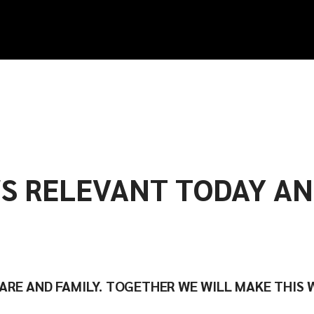
S RELEVANT TODAY A
CARE AND FAMILY. TOGETHER WE WILL MAKE THIS