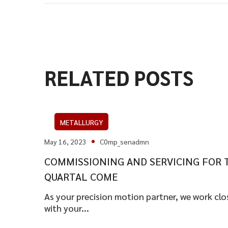
RELATED POSTS
METALLURGY
May 16, 2023
C0mp_senadmn
COMMISSIONING AND SERVICING FOR 
QUARTAL COME
As your precision motion partner, we work clo
with your...