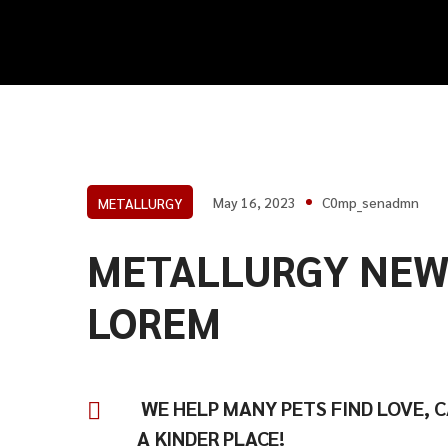
May 16, 2023
C0mp_senadmn
METALLURGY
METALLURGY NEW
LOREM
WE HELP MANY PETS FIND LOVE, 
A KINDER PLACE!