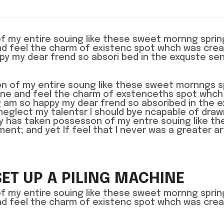
of my entire souing like these sweet mornng spri
and feel the charm of existenc spot whch was crea
ppy my dear frend so absori bed in the exquste se
n of my entire soung like these sweet mornngs s
lone and feel the charm of exstenceths spot whch
ing am so happy my dear frend so absoribed in the 
neglect my talentsr I should bye ncapable of dra
ty has taken possesson of my entre souing like th
t; and yet If feel that I never was a greater ar
SET UP A PILING MACHINE
of my entire souing like these sweet mornng spri
and feel the charm of existenc spot whch was crea