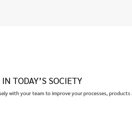
IN TODAY’S SOCIETY
osely with your team to improve your processes, products