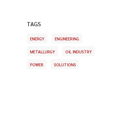
TAGS
ENERGY
ENGINEERING
METALLURGY
OIL INDUSTRY
POWER
SOLUTIONS