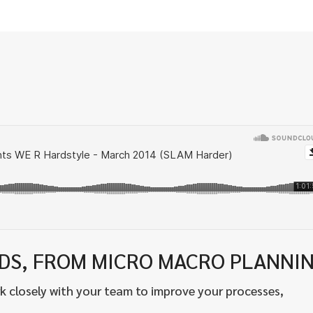
EDS, FROM MICRO MACRO PLANNI
k closely with your team to improve your processes,