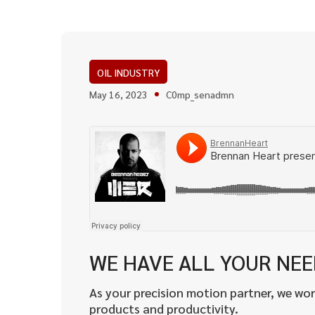
OIL INDUSTRY
May 16, 2023
C0mp_senadmn
WE HAVE ALL YOUR NE
As your precision motion partner, we wor
products and productivity.