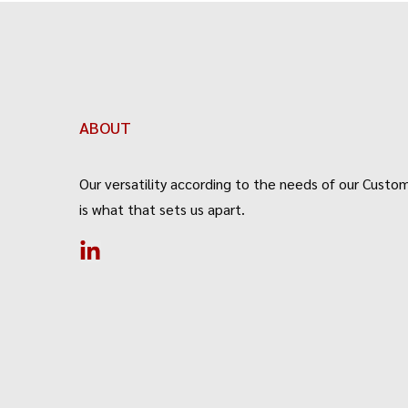
ABOUT
Our versatility according to the needs of our Custom
is what that sets us apart.