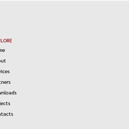
PLORE
me
out
vices
tners
nloads
jects
tacts