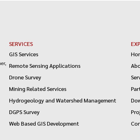
SERVICES
EX
GIS Services
Ho
er,
Remote Sensing Applications
Ab
Drone Survey
Ser
Mining Related Services
Par
Hydrogeology and Watershed Management
Dow
DGPS Survey
Pro
Web Based GIS Development
Con