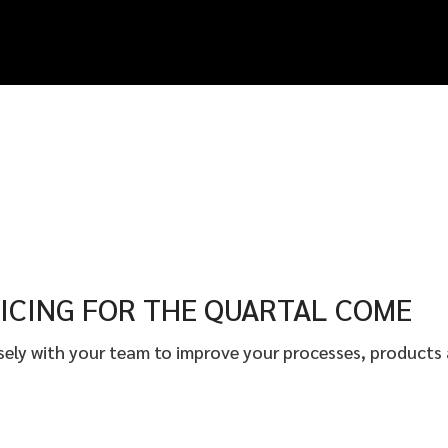
ICING FOR THE QUARTAL COME
osely with your team to improve your processes, products