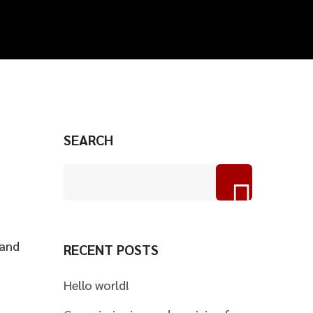
SEARCH
 and
RECENT POSTS
Hello world!