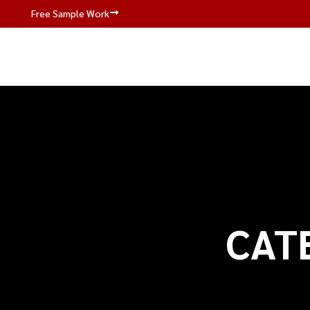
Free Sample Work
CAT