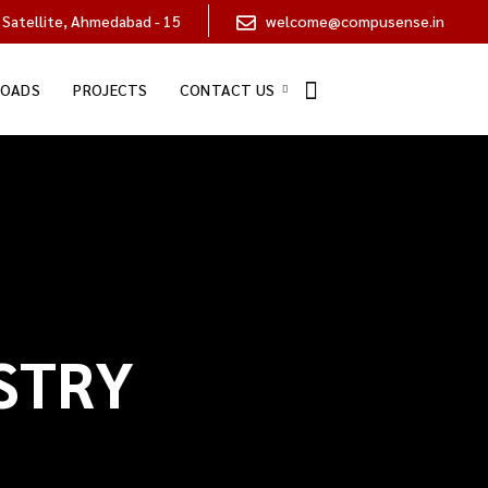
 Satellite, Ahmedabad - 15
welcome@compusense.in
OADS
PROJECTS
CONTACT US
STRY