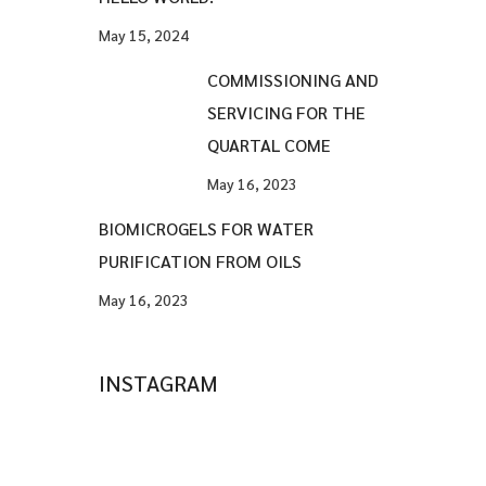
May 15, 2024
COMMISSIONING AND
SERVICING FOR THE
QUARTAL COME
May 16, 2023
BIOMICROGELS FOR WATER
PURIFICATION FROM OILS
May 16, 2023
INSTAGRAM