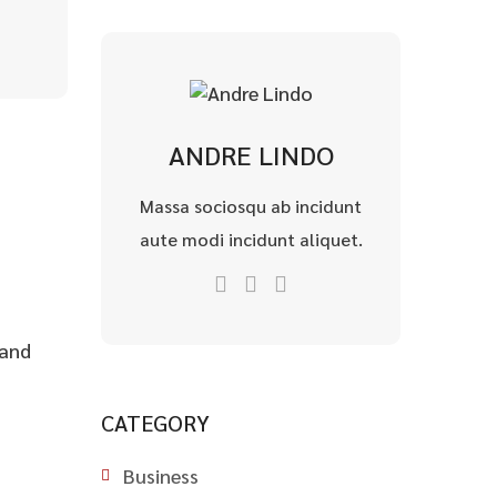
ANDRE LINDO
Massa sociosqu ab incidunt
aute modi incidunt aliquet.
 and
CATEGORY
Business