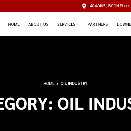
404/405, ISCON Plaza,
HOME
ABOUT US
SERVICES
PARTNERS
DOWNL
HOME
OIL INDUSTRY
EGORY:
OIL INDU