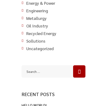
Energy & Power
Engineering
Metallurgy
Oil Industry
Recycled Energy
Sollutions
Uncategorized
RECENT POSTS
HELLO WORLD!