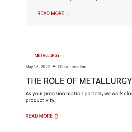
READ MORE
METALLURGY
May 16, 2023
C0mp_senadmn
THE ROLE OF METALLURGY 
As your precision motion partner, we work cl
productivity.
READ MORE