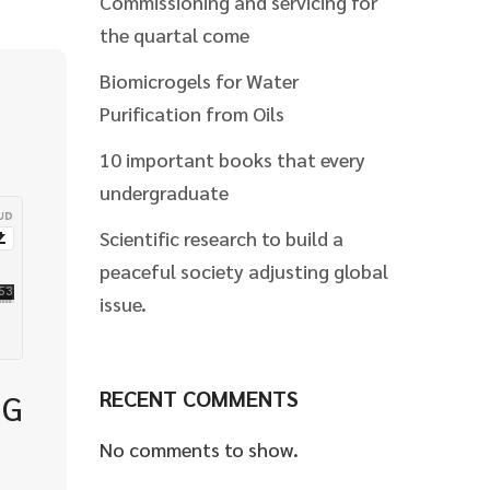
Commissioning and servicing for
the quartal come
Biomicrogels for Water
Purification from Oils
10 important books that every
undergraduate
Scientific research to build a
peaceful society adjusting global
issue.
RECENT COMMENTS
NG
No comments to show.