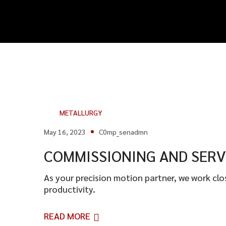
METALLURGY
May 16, 2023
C0mp_senadmn
COMMISSIONING AND SERV
As your precision motion partner, we work cl
productivity.
READ MORE